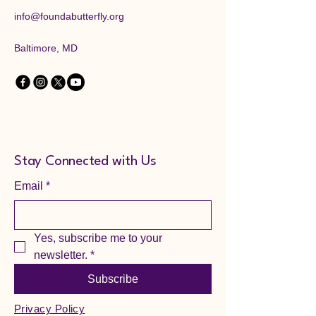
info@foundabutterfly.org
Baltimore, MD
Stay Connected with Us
Email
*
Yes, subscribe me to your 
newsletter.
*
Subscribe
Privacy Policy