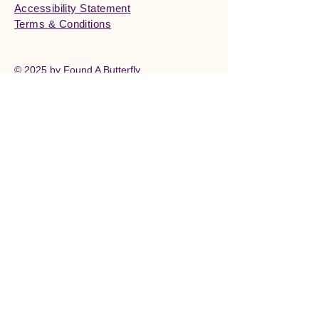
Accessibility Statement
Terms & Conditions
© 2025 by Found A Butterfly.
Powered and secured by
Wix