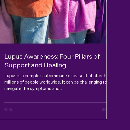
Lupus Awareness: Four Pillars of
Support and Healing
Lupus is a complex autoimmune disease that affects
millions of people worldwide. It can be challenging to
navigate the symptoms and...