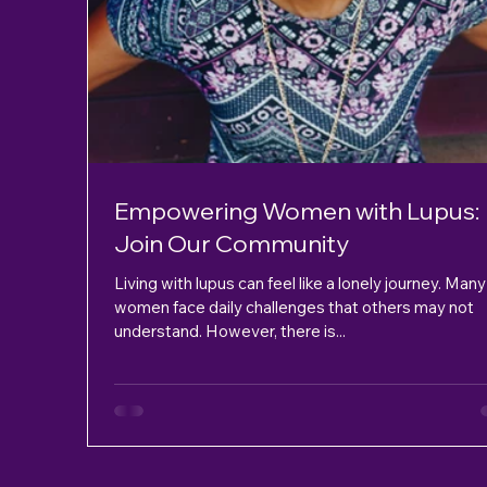
Empowering Women with Lupus:
Join Our Community
Living with lupus can feel like a lonely journey. Many
women face daily challenges that others may not
understand. However, there is...