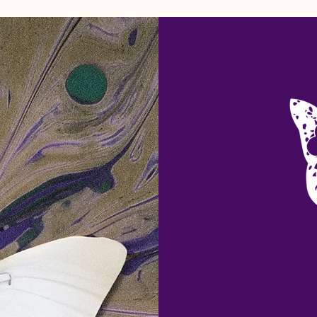
Home
Welcome
Blog Feed
About
More