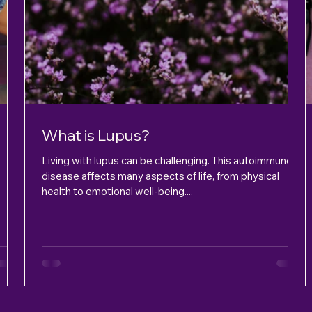
What is Lupus?
Living with lupus can be challenging. This autoimmune
disease affects many aspects of life, from physical
health to emotional well-being....