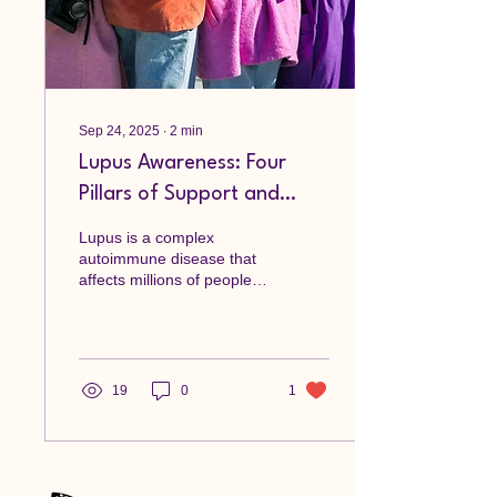
Sep 24, 2025
∙
2
min
Lupus Awareness: Four
Pillars of Support and
Healing
Lupus is a complex
autoimmune disease that
affects millions of people
worldwide. It can be
challenging to navigate the
symptoms and...
19
0
1