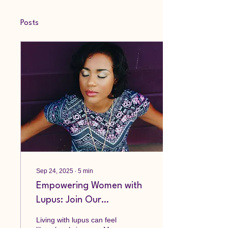
Posts
Sep 24, 2025
∙
5
min
Empowering Women with
Lupus: Join Our
Community
Living with lupus can feel