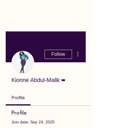
More actions
Follow
Admin
Kionne Abdul-Malik
Profile
Profile
Join date: Sep 24, 2025