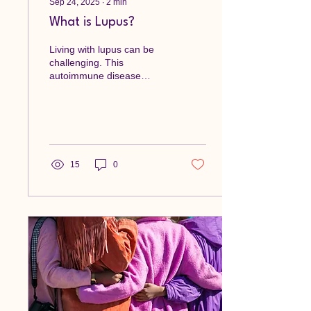
Sep 24, 2025
∙
2
min
What is Lupus?
Living with lupus can be
challenging. This
autoimmune disease
affects many aspects of
life, from physical health to
emotional well-being....
15
0