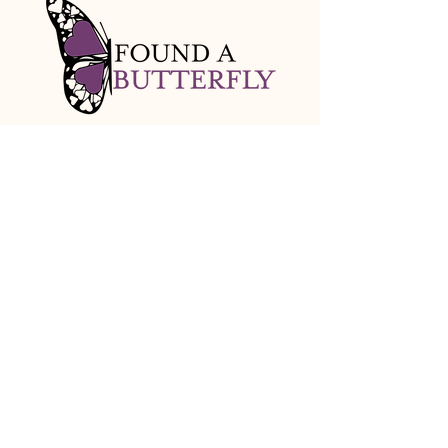
info@foundabutterfly.org
Baltimore, MD
Stay Connected with Us
Email
*