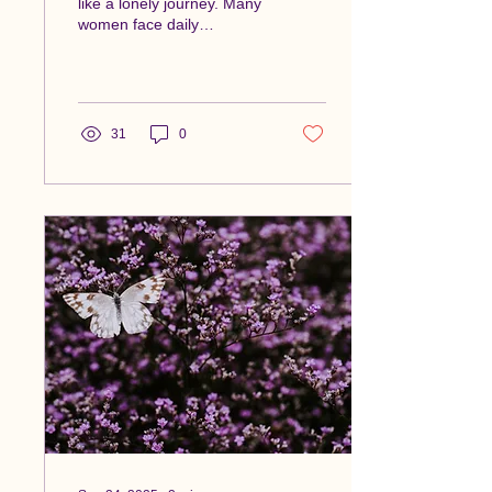
like a lonely journey. Many
women face daily
challenges that others may
not understand. However,
there is...
31
0